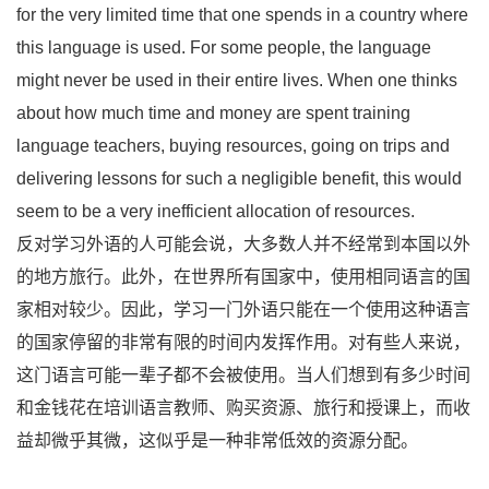
for the very limited time that one spends in a country where
this language is used. For some people, the language
might never be used in their entire lives. When one thinks
about how much time and money are spent training
language teachers, buying resources, going on trips and
delivering lessons for such a negligible benefit, this would
seem to be a very inefficient allocation of resources.
反对学习外语的人可能会说，大多数人并不经常到本国以外
的地方旅行。此外，在世界所有国家中，使用相同语言的国
家相对较少。因此，学习一门外语只能在一个使用这种语言
的国家停留的非常有限的时间内发挥作用。对有些人来说，
这门语言可能一辈子都不会被使用。当人们想到有多少时间
和金钱花在培训语言教师、购买资源、旅行和授课上，而收
益却微乎其微，这似乎是一种非常低效的资源分配。