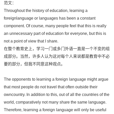
范文：
Throughout the history of education, learning a
foreignlanguage or languages has been a constant
component. Of course, many people feel that this is really
an unnecessary part of education for everyone, but this is
not a point of view that I share.
在整个教育史上，学习一门或多门外语一直是一个不变的组
成部分。当然，许多人认为这对每个人来说都是教育中不必
要的部分，但我不同意这种观点。
The opponents to learning a foreign language might argue
that most people do not travel that often outside their
owncountry. In addition to this, out of all the countries of the
world, comparatively not many share the same language.
Therefore, learning a foreign language will only be useful