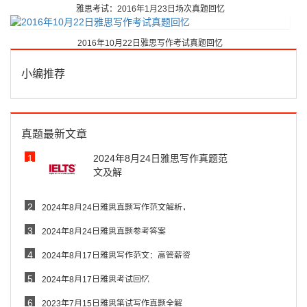
雅思考试：2016年1月23日场次真题回忆
2016年10月22日雅思写作考试真题回忆
小编推荐
真题最新文章
1
2024年8月24日雅思写作真题范
文及解
2
2024年8月24日雅思真题写作范文解析，
3
2024年8月24日雅思真题参考答案
4
2024年8月17日雅思写作范文：高管薪资
5
2024年8月17日雅思考试回忆
6
2023年7月15日雅思笔试写作真题全解