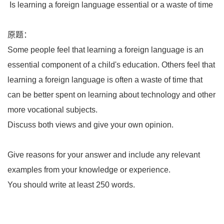
Is learning a foreign language essential or a waste of time
原题：
Some people feel that learning a foreign language is an
essential component of a child's education. Others feel that
learning a foreign language is often a waste of time that
can be better spent on learning about technology and other
more vocational subjects.
Discuss both views and give your own opinion.
Give reasons for your answer and include any relevant
examples from your knowledge or experience.
You should write at least 250 words.