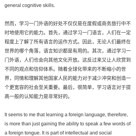
general cognitive skills.
然而，学习一门外语的好处不仅仅是在度假或商务旅行中不
时地使用它的能力。首先，通过学习一门语言，人们在一定
程度上了解了所有语言的运作方式。因此，无论人们最终在
世界的哪个角落，语言知识都是有用的。其次，通过学习一
门外语，人们也会向其他文化开放。这反过来又让人欣赏到
不同的观点和信仰体系。随着全球化带来的不断缩小的世
界，同情和理解其他国家人民的能力对于减少冲突和创造一
个更宽容的社会至关重要。最后，很简单，学习语言对于提
高一般的认知能力是非常好的。
It seems to me that learning a foreign language, therefore,
is more than just gaining the ability to speak a few words of
a foreign tongue. It is part of intellectual and social