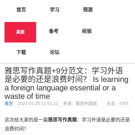
首页
学习
预测
备考
经验
真题
>
首页
真题
下载
论坛
雅思写作真题+9分范文：学习外语
是必要的还是浪费时间？ Is learning
a foreign language essential or a
waste of time
雅思
2022-01-25 11:51:12 来源：雅思中国网 点击：
4765
这次给大家的是一篇
雅思写作真题
：学习外语是必要的还是
浪费时间？