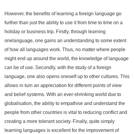
However, the benefits of learning a foreign language go
further than just the ability to use it from time to time on a
holiday or business trip. Firstly, through learning
onelanguage, one gains an understanding to some extent
of how all languages work. Thus, no matter where people
might end up around the world, the knowledge of language
can be of use. Secondly, with the study of a foreign
language, one also opens oneself up to other cultures. This
allows in turn an appreciation for different points of view
and belief systems. With an ever-shrinking world due to
globalisation, the ability to empathise and understand the
people from other countries is vital to reducing conflict and
creating a more tolerant society. Finally, quite simply
learning languages is excellent for the improvement of