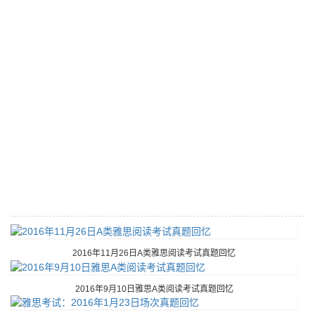
2016年11月26日A类雅思阅读考试真题回忆
2016年9月10日雅思A类阅读考试真题回忆