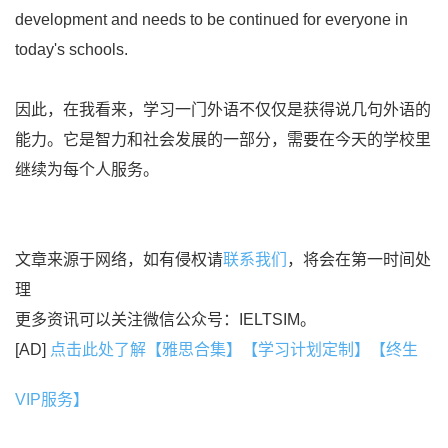
development and needs to be continued for everyone in
today's schools.
因此，在我看来，学习一门外语不仅仅是获得说几句外语的
能力。它是智力和社会发展的一部分，需要在今天的学校里
继续为每个人服务。
文章来源于网络，如有侵权请
联系我们
，将会在第一时间处
理
更多资讯可以关注微信公众号：IELTSIM。
[AD]
点击此处了解【雅思合集】【学习计划定制】【终生
VIP服务】